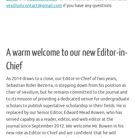
vexillumcontact@gmail.com
if you have any questions.
A warm welcome to our new Editor-in-
Chief
As 2014 draws to a close, our Editor-in-Chief of two years,
Sebastian Rider-Bezerra, is stepping down from his position as
chair of
Vexillum,
but he remains committed to the journal and
to its mission of providing a dedicated venue for undergraduate
scholars to publish superlative scholarship in their fields. He is
replaced by our Senior Editor, Edward Mead Bowen, who has
served capably as a reader, editor, and web editor at the
journal since September 2012. We welcome Mr. Bowen in his
new role as Editor-in-Chief and are confident that he will
continue the journal’s legacy of excellence into the new year