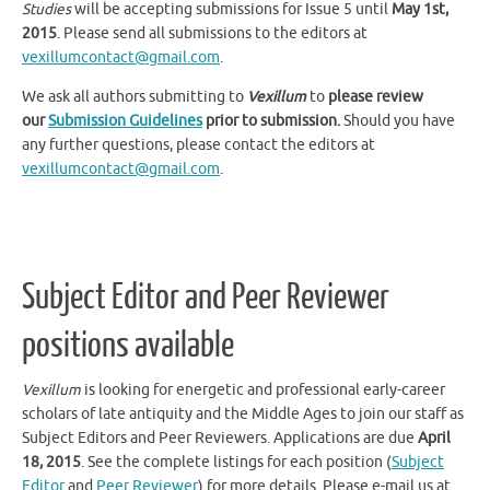
2015
. Please send all submissions to the editors at
vexillumcontact@gmail.com
.
We ask all authors submitting to
Vexillum
to
please review
our
Submission Guidelines
prior to submission.
Should you have
any further questions, please contact the editors at
vexillumcontact@gmail.com
.
Subject Editor and Peer Reviewer
positions available
Vexillum
is looking for energetic and professional early-career
scholars of late antiquity and the Middle Ages to join our staff as
Subject Editors and Peer Reviewers. Applications are due
April
18, 2015
. See the complete listings for each position (
Subject
Editor
and
Peer Reviewer
) for more details. Please e-mail us at