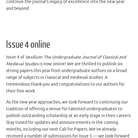
and beyond.
Issue 4 online
Issue 4 of
Vexillum: The Undergraduate Journal of Classical and
Medieval Studies
is now online! We are thrilled to publish six
strong papers this year from undergraduate authors on a broad
range of subjects
in classical and medieval studies
. A
tremendous thank you and congratulations to our authors for
their fine work.
As the new year approaches, we look forward to continuing our
tradition of offering a venue for talented undergraduates to
publish outstanding scholarship at an early stage in their careers.
Stay tuned for updates and announcements in the coming
months,
including our next Call for Papers. We’ve already
received a number of submissions for Issue 5 — we look forward
to receiving more!