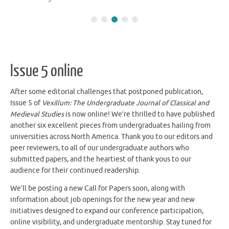
Issue 5 online
After some editorial challenges that postponed publication,
Issue 5 of
Vexillum: The Undergraduate Journal of Classical and
Medieval Studies
is now online! We’re thrilled to have published
another six excellent pieces from undergraduates hailing from
universities across North America. Thank you to our editors and
peer reviewers, to all of our undergraduate authors who
submitted papers, and the heartiest of thank yous to our
audience for their continued readership.
We’ll be posting a new Call for Papers soon, along with
information about job openings for the new year and new
initiatives designed to expand our conference participation,
online visibility, and undergraduate mentorship. Stay tuned for
announcements!