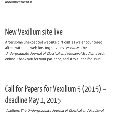
New Vexillum site live
After some unexpected website difficulties we encountered
after switching web hosting services,
Vexillum: The
Undergraduate Journal of Classical and Medieval Studies
is back
online. Thank you for your patience, and stay tuned for Issue 5!
Call for Papers for Vexillum 5 (2015) –
deadline May 1, 2015
Vexillum: The Undergraduate Journal of Classical and Medieval
Studies
will be accepting submissions for Issue 5 until
May 1st,