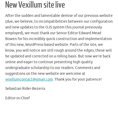
New Vexillum site live
After the sudden and lamentable demise of our previous website
(due, we believe, to incompatibilities between our configuration
and new updates to the OJS system this journal previously
employed), we must thank our Senior Editor Edward Mead
Bowen for his incredibly quick construction and implementation
of this new, WordPress-based website. Parts of the site, we
know, you will notice are still rough around the edges; these will
be updated and corrected on a rolling basis. But now we’re back
online and eager to continue presenting high quality
undergraduate scholarship to our readers. Comments and
suggestions on the new website are welcome at
vexillumcontact@gmail.com
. Thank you for your patience!
Sebastian Rider-Bezerra
Editor-in-Chief