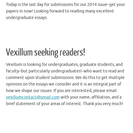
papers in now! Looking forward to reading many excellent
undergraduate essays.
Vexillum seeking readers!
Vexillum is looking for undergraduates, graduate students, and
faculty–but particularly undergraduates!–who want to read and
comment upon student submissions. We do this to get multiple
opinions on the essays we consider and it is an integral part of
how we shape our issues. If you are interested, please email
vexillumcontact@gmail.com
with your name, affiliation, and a
brief statement of your areas of interest. Thank you very much!