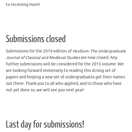
Submissions closed
Submissions for the 2014 edition of
Vexillum: The Undergraduate
Journal of Classical and Medieval Studies
are now closed. Any
further submissions will be considered for the 2015 volume. We
are looking forward immensely to reading this strong set of
papers and helping a new set of undergraduates get their names
out there. Thank you to all who applied, and to those who have
not yet done so, we will see you next year!
Last day for submissions!
Today is the last day for submissions for our 2014 issue–get your